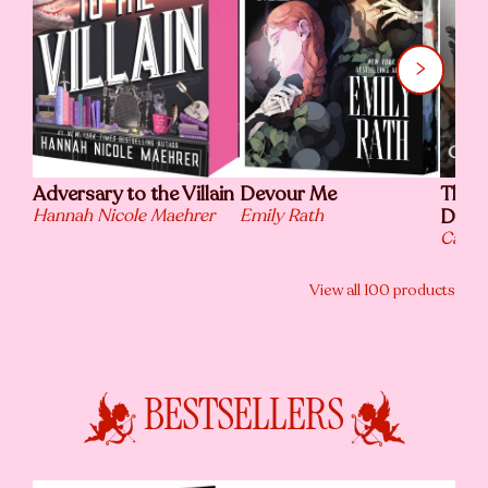
Adversary to the Villain
Devour Me
The L
Hannah Nicole Maehrer
Emily Rath
Death
Caris
View all
100
products
BESTSELLERS