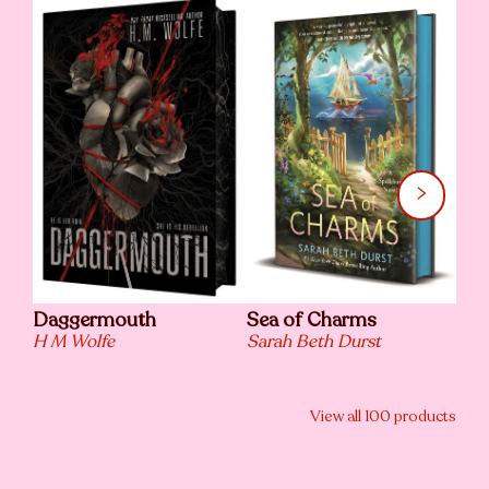
Daggermouth
Sea of Charms
The
H M Wolfe
Sarah Beth Durst
Chr
View all
100
products