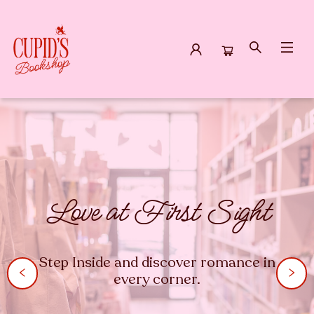
Cupid's Bookshop
Love at First Sight
Step Inside and discover romance in
every corner.