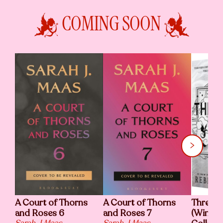
COMING SOON
A Court of Thorns
A Court of Thorns
Threshi
and Roses 6
and Roses 7
(Wing a
Sarah J Maas
Sarah J Maas