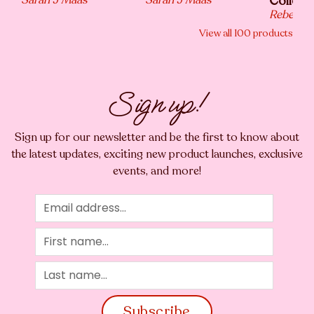
Collecti
Rebecca 
View all
100
products
Sign up!
Sign up for our newsletter and be the first to know about
the latest updates, exciting new product launches, exclusive
events, and more!
Subscribe