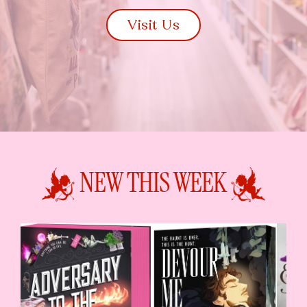
Visit Us
NEW THIS WEEK